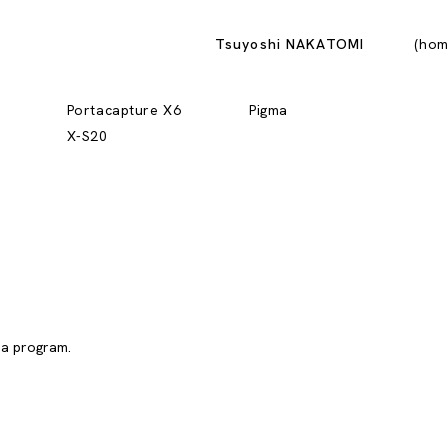
Tsuyoshi NAKATOMI
hom
Portacapture X6
Pigma
X-S20
 a program.