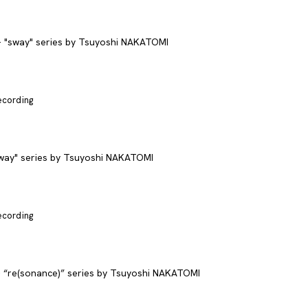
recording
recording