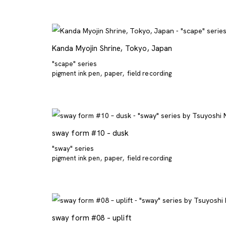
Kanda Myojin Shrine, Tokyo, Japan
"scape" series
pigment ink pen
paper
field recording
sway form #10 – dusk
"sway" series
pigment ink pen
paper
field recording
sway form #08 – uplift