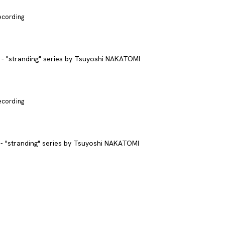
recording
recording