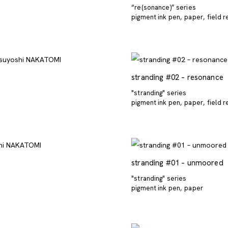
“re(sonance)” series
pigment ink pen
paper
field 
stranding #02 – resonance
"stranding" series
pigment ink pen
paper
field 
stranding #01 – unmoored
"stranding" series
pigment ink pen
paper