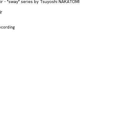
ir
recording