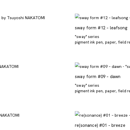
sway form #12 – leafsong
"sway" series
pigment ink pen
paper
field 
sway form #09 – dawn
"sway" series
pigment ink pen
paper
field 
re(sonance) #01 – breeze