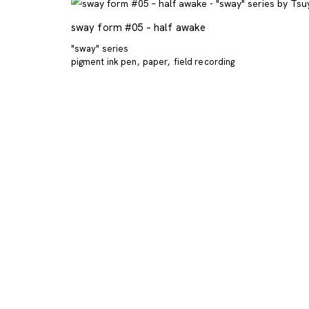
sway form #05 – half awake
"sway" series
pigment ink pen
paper
field recording