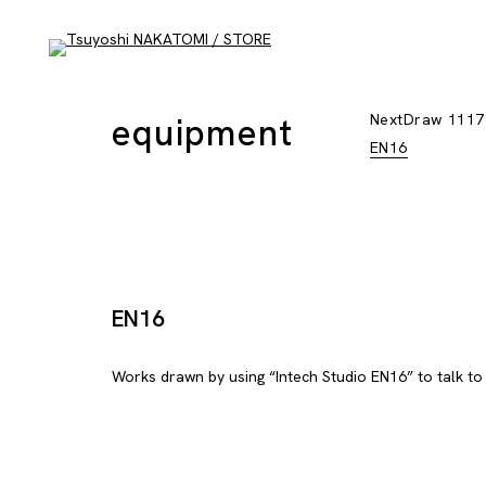
equipment
NextDraw 1117
EN16
EN16
Works drawn by using “Intech Studio EN16” to talk to