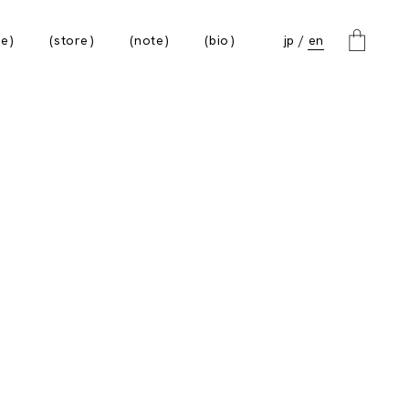
e
store
note
bio
jp
en