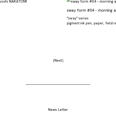
sway form #04 – morning a
"sway" series
pigment ink pen
paper
field 
Next
News Letter