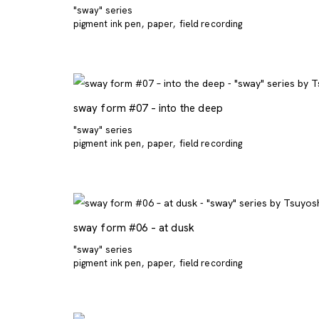
"sway" series
pigment ink pen
paper
field recording
sway form #07 – into the deep
"sway" series
pigment ink pen
paper
field recording
sway form #06 – at dusk
"sway" series
pigment ink pen
paper
field recording