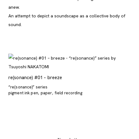
anew.
An attempt to depict a soundscape as a collective body of
sound.
re(sonance) #01 – breeze
“re(sonance)” series
pigment ink pen
paper
field recording