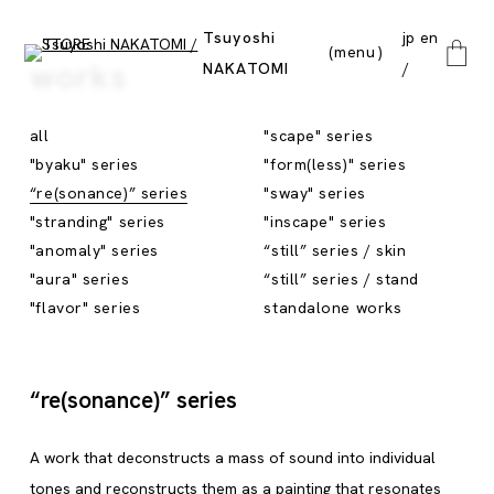
Tsuyoshi
jp
en
menu
works
NAKATOMI
close
all
"scape" series
"byaku" series
"form(less)" series
“re(sonance)” series
"sway" series
"stranding" series
"inscape" series
"anomaly" series
“still” series / skin
"aura" series
“still” series / stand
"flavor" series
standalone works
“re(sonance)” series
A work that deconstructs a mass of sound into individual
tones and reconstructs them as a painting that resonates