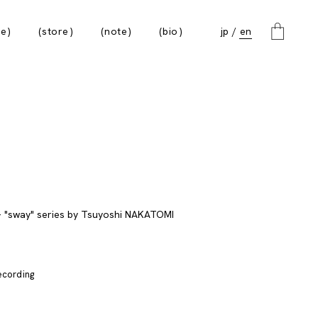
e
store
note
bio
jp
en
recording