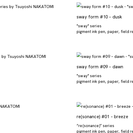
sway form #10 – dusk
"sway" series
pigment ink pen
paper
field 
sway form #09 – dawn
"sway" series
pigment ink pen
paper
field 
re(sonance) #01 – breeze
“re(sonance)” series
pigment ink pen
paper
field 