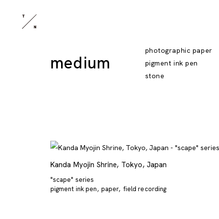
photographic paper
medium
pigment ink pen
stone
Kanda Myojin Shrine, Tokyo, Japan
"scape" series
pigment ink pen
paper
field recording