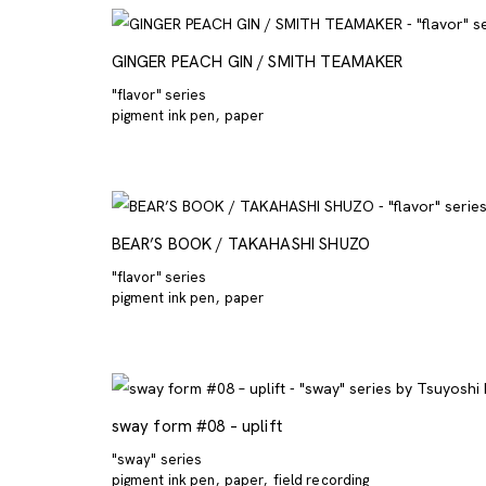
GINGER PEACH GIN / SMITH TEAMAKER
"flavor" series
pigment ink pen
paper
BEAR’S BOOK / TAKAHASHI SHUZO
"flavor" series
pigment ink pen
paper
sway form #08 – uplift
"sway" series
pigment ink pen
paper
field recording