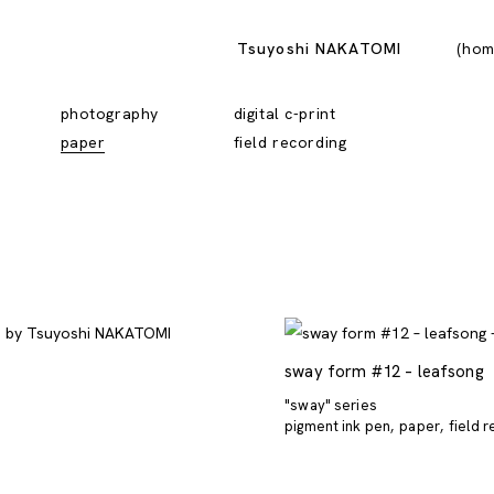
Tsuyoshi NAKATOMI
hom
photography
digital c-print
paper
field recording
sway form #12 – leafsong
"sway" series
pigment ink pen
paper
field 