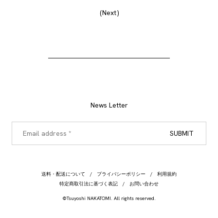
Next
News Letter
送料・配送について
プライバシーポリシー
利用規約
特定商取引法に基づく表記
お問い合わせ
©Tsuyoshi NAKATOMI. All rights reserved.