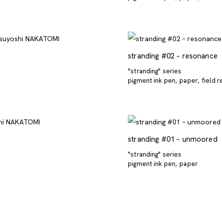
stranding #02 – resonance
"stranding" series
pigment ink pen
paper
field 
stranding #01 – unmoored
"stranding" series
pigment ink pen
paper