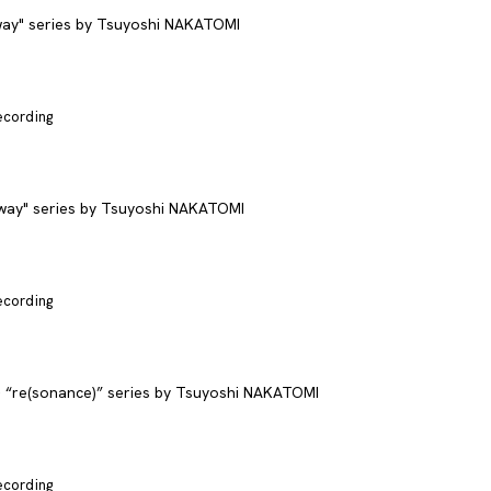
recording
recording
recording