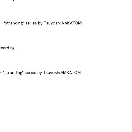
recording