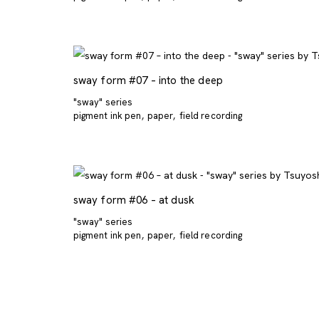
sway form #07 – into the deep
"sway" series
pigment ink pen
paper
field recording
sway form #06 – at dusk
"sway" series
pigment ink pen
paper
field recording