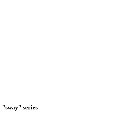
"sway" series