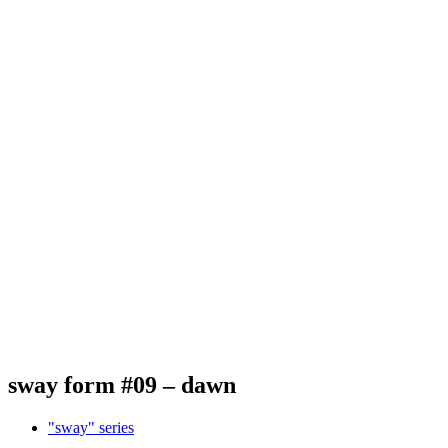
sway form #09 – dawn
"sway" series