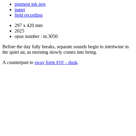
pigment ink pen
paper
field recording
297 x 420 mm
2025
opus number : nt.3050
Before the day fully breaks, separate sounds begin to intertwine in
the quiet air, as morning slowly comes into being.
A counterpart to
sway form #10 – dusk
.