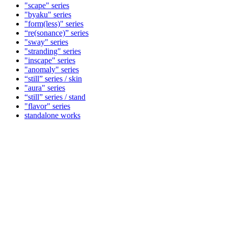
"scape" series
"byaku" series
"form(less)" series
“re(sonance)” series
"sway" series
"stranding" series
"inscape" series
"anomaly" series
“still” series / skin
"aura" series
“still” series / stand
"flavor" series
standalone works