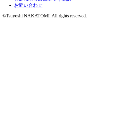
お問い合わせ
©Tsuyoshi NAKATOMI. All rights reserved.