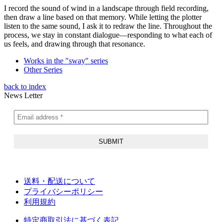
I record the sound of wind in a landscape through field recording,
then draw a line based on that memory. While letting the plotter
listen to the same sound, I ask it to redraw the line. Throughout the
process, we stay in constant dialogue—responding to what each of
us feels, and drawing through that resonance.
Works in the "sway" series
Other Series
back to index
News Letter
送料・配送について
プライバシーポリシー
利用規約
特定商取引法に基づく表記