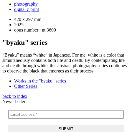
photography
digital c-print
420 x 297 mm
2025
opus number : nt.3600
"byaku" series
“Byaku” means “white” in Japanese. For me, white is a color that
simultaneously contains both life and death. By contemplating life
and death through white, this abstract photography series continues
to observe the black that emerges as their process.
Works in the "byaku" series
Other Series
back to index
News Letter