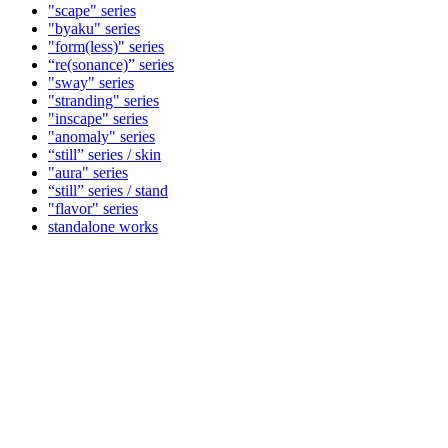
"scape" series
"byaku" series
"form(less)" series
“re(sonance)” series
"sway" series
"stranding" series
"inscape" series
"anomaly" series
“still” series / skin
"aura" series
“still” series / stand
"flavor" series
standalone works