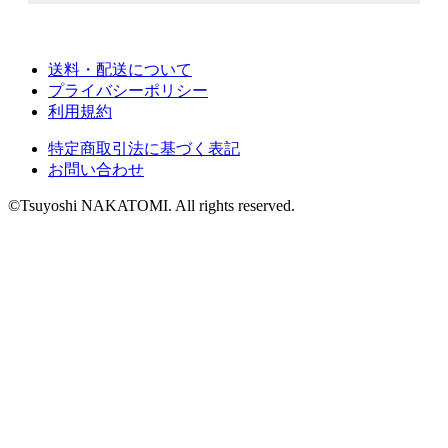
送料・配送について
プライバシーポリシー
利用規約
特定商取引法に基づく表記
お問い合わせ
©Tsuyoshi NAKATOMI. All rights reserved.