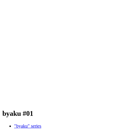
byaku #01
"byaku" series