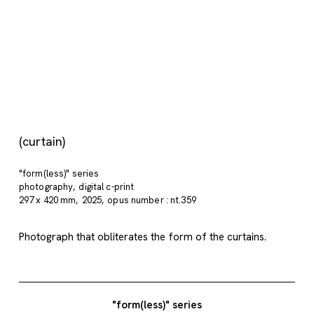
(curtain)
"form(less)" series
photography
digital c-print
297 x 420 mm
2025
opus number : nt.359
Photograph that obliterates the form of the curtains.
"form(less)" series