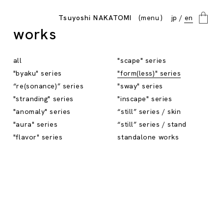
menu
Tsuyoshi NAKATOMI
jp
en
close
works
all
"scape" series
"byaku" series
"form(less)" series
“re(sonance)” series
"sway" series
"stranding" series
"inscape" series
"anomaly" series
“still” series / skin
"aura" series
“still” series / stand
"flavor" series
standalone works