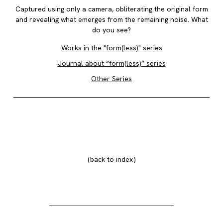
Captured using only a camera, obliterating the original form
and revealing what emerges from the remaining noise. What
do you see?
Works in the "form(less)" series
Journal about “form(less)” series
Other Series
back to index